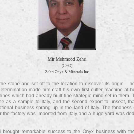
Mir Mehmood Zehri
(CEO)
Zehri Onyx & Minerals Inc
the stone and set off to the location to discover its origin.
determination made him craft his own first cutter machine at 
ines which had already built fine strategic mind set in them. 
e as a sample to Italy, and the second export to unseat, tha
ational business sprang up in the land of Italy. The fondness
or the factory was imported from Italy and a huge yard was dedi
 brought remarkable success to the Onyx business with th