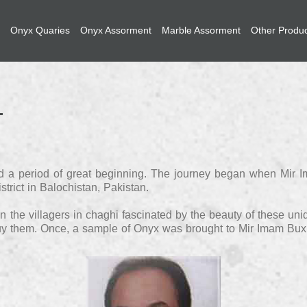
Onyx Quaries
Onyx Assorment
Marble Assorment
Other Produ
riod a period of great beginning. The journey began when Mir
trict in Balochistan, Pakistan.
 the villagers in chaghi fascinated by the beauty of these uni
buy them. Once, a sample of Onyx was brought to Mir Imam Bux