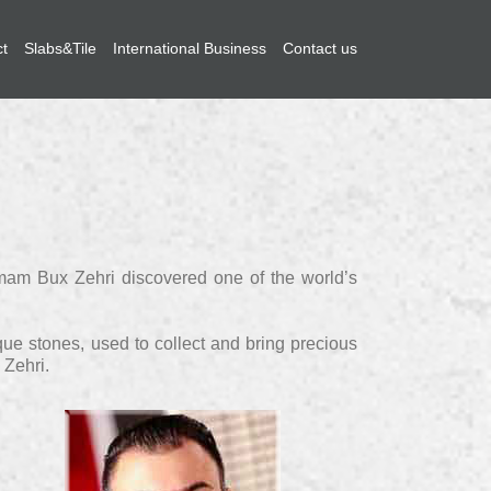
ct
Slabs&Tile
International Business
Contact us
 Imam Bux Zehri discovered one of the world’s
que stones, used to collect and bring precious
 Zehri.