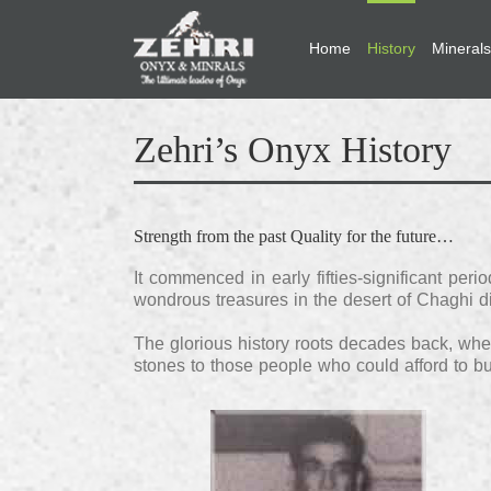
Home
History
Minerals
Zehri’s Onyx History
Strength from the past Quality for the future…
It commenced in early fifties-significant pe
wondrous treasures in the desert of Chaghi dis
The glorious history roots decades back, when
stones to those people who could afford to 