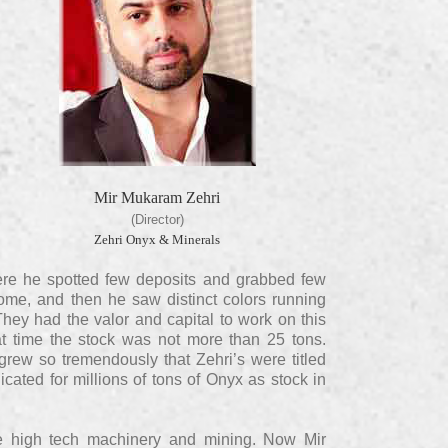
Mir Mukaram Zehri
(Director)
Zehri Onyx & Minerals
 There he spotted few deposits and grabbed few
home, and then he saw distinct colors running
They had the valor and capital to work on this
t time the stock was not more than 25 tons.
 grew so tremendously that Zehri’s were titled
cated for millions of tons of Onyx as stock in
e high tech machinery and mining. Now Mir