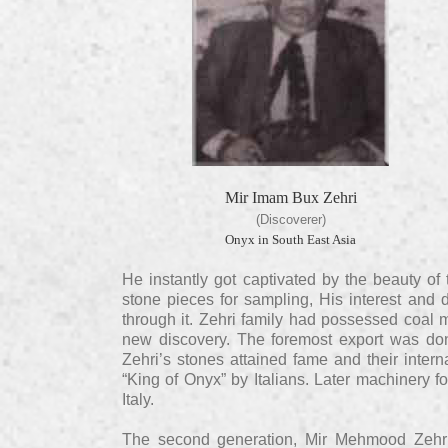
Mir Imam Bux Zehri
(Discoverer)
Onyx in South East Asia
He instantly got captivated by the beauty of 
stone pieces for sampling, His interest and 
through it. Zehri family had possessed coal m
new discovery. The foremost export was don
Zehri’s stones attained fame and their intern
“King of Onyx” by Italians. Later machinery f
Italy.
The second generation, Mir Mehmood Zehri