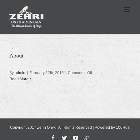
About
on
By
admin
|
February 12th, 2015
|
Comments Off
About
Read More
Copyright 2017 Zehri Onyx | All Rights Reserved | Powered by
100Host