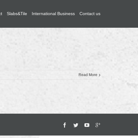
ct
Slabs&Tile
International Business
Contact us
Read More