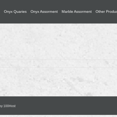
Onyx Quaries
Onyx Assorment
Marble Assorment
Other Produ
 by
100Host