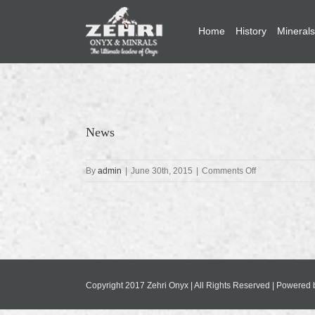
Home
History
Minerals
News
on
By
admin
|
June 30th, 2015
|
Comments Off
News
Copyright 2017 Zehri Onyx | All Rights Reserved | Powered