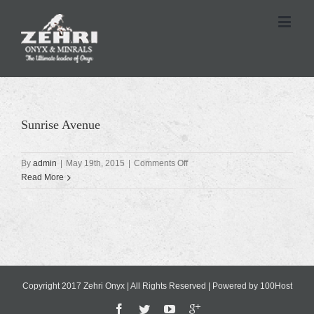
Sunrise Avenue
on
By
admin
|
May 19th, 2015
|
Comments Off
Sunrise
Read More
Avenue
Copyright 2017 Zehri Onyx | All Rights Reserved | Powered by
100Host