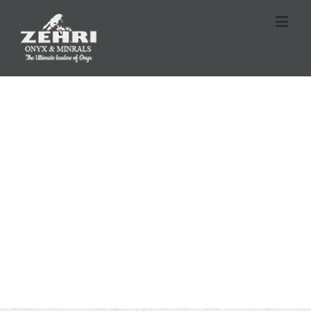
SUNRISE AVENUE
Luxury Living Among the Stars