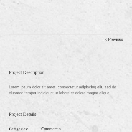
Previous
Project Description
Lorem ipsum dolor sit amet, consectetur adipiscing elit, sed do
eiusmod tempor incididunt ut labore et dolore magna aliqua.
Project Details
Categories:
Commercial