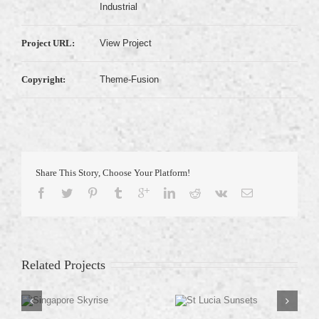
Industrial
Project URL:
View Project
Copyright:
Theme-Fusion
Share This Story, Choose Your Platform!
Related Projects